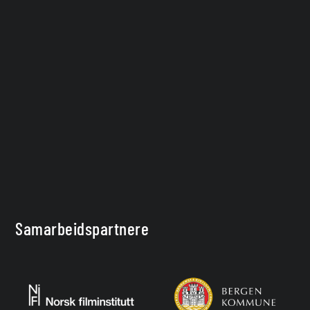
Samarbeidspartnere