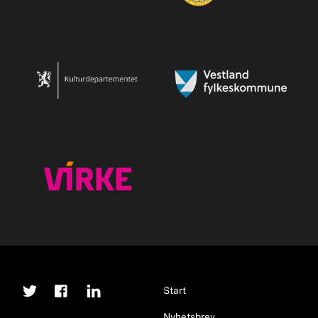
Twitter
Facebook
Linkedin
Back
Start
To
Nyhetsbrev