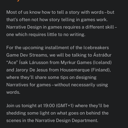
Most of us know how to tell a story with words – but
that’s often not how story telling in games work.
Narrative Design in games requires a different skill –
one which requires little to no writing.
For the upcoming installment of the Icebreakers
Game Dev Streams, we will be talking to Ástráður
“Ace” Ísak Lárusson from Myrkur Games (Iceland)
and Jarory De Jesus from Housemarque (Finland),
where they’ll share some tips on designing
Narratives for games – without necessarily using
words.
Join us tonight at 19:00 (GMT+1) where they’ll be
shedding some light on what goes on behind the
scenes in the Narrative Design Department.