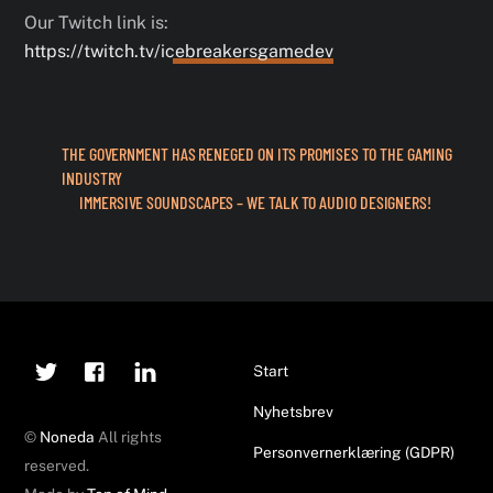
Our Twitch link is:
https://twitch.tv/icebreakersgamedev
THE GOVERNMENT HAS RENEGED ON ITS PROMISES TO THE GAMING
INDUSTRY
IMMERSIVE SOUNDSCAPES – WE TALK TO AUDIO DESIGNERS!
Twitter
Facebook
Linkedin
Back
Start
To
Nyhetsbrev
Top
©
Noneda
All rights
Personvernerklæring (GDPR)
reserved.