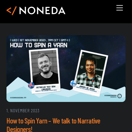
Skip
Men
to
content
1. NOVEMBER 2023
How to Spin Yarn – We talk to Narrative
Designers!