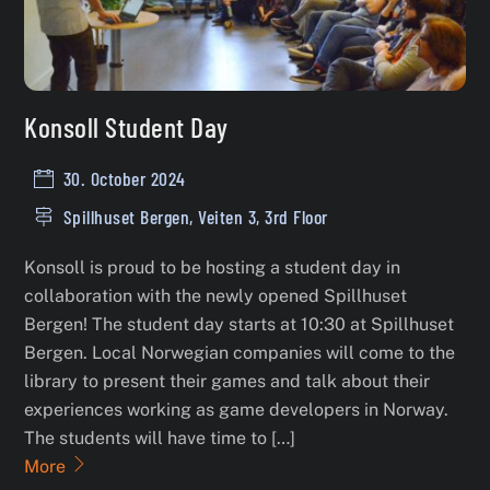
Konsoll Student Day
30. October 2024
Spillhuset Bergen, Veiten 3, 3rd Floor
Konsoll is proud to be hosting a student day in
collaboration with the newly opened Spillhuset
Bergen! The student day starts at 10:30 at Spillhuset
Bergen. Local Norwegian companies will come to the
library to present their games and talk about their
experiences working as game developers in Norway.
The students will have time to […]
More