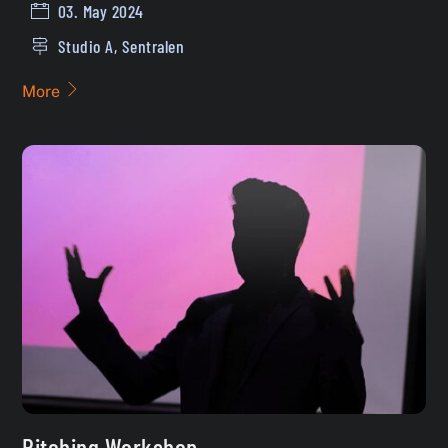
03. May 2024
Studio A, Sentralen
More
Pitching Workshop