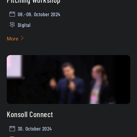
08.-09. October 2024
Digital
More
Konsoll Connect
30. October 2024