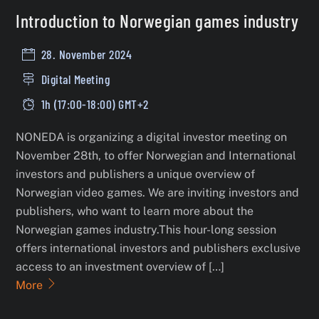
Introduction to Norwegian games industry
28. November 2024
Digital Meeting
1h (17:00-18:00) GMT+2
NONEDA is organizing a digital investor meeting on
November 28th, to offer Norwegian and International
investors and publishers a unique overview of
Norwegian video games. We are inviting investors and
publishers, who want to learn more about the
Norwegian games industry.This hour-long session
offers international investors and publishers exclusive
access to an investment overview of […]
More