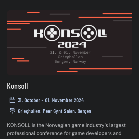
Konsoll
31. October - 01. November 2024
Grieghallen, Peer Gynt Salen, Bergen
KONSOLL is the Norwegian game industry's largest
professional conference for game developers and