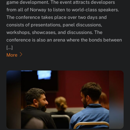
game development. The event attracts developers
from all of Norway to listen to world-class speakers.
The conference takes place over two days and
consists of presentations, panel discussions,
workshops, showcases, and discussions. The
conference is also an arena where the bonds between
[…]
More