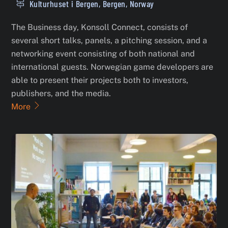
Kulturhuset i Bergen, Bergen, Norway
The Business day, Konsoll Connect, consists of
several short talks, panels, a pitching session, and a
networking event consisting of both national and
international guests. Norwegian game developers are
able to present their projects both to investors,
publishers, and the media.
More