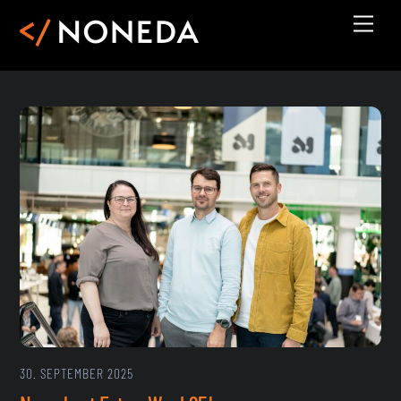
Skip
Men
to
content
30. SEPTEMBER 2025