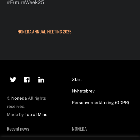
#FutureWeek25
NONEDA ANNUAL MEETING 2025
Twitter
Facebook
Linkedin
Back
Start
To
Nyhetsbrev
Top
©
Noneda
All rights
Personvernerklæring (GDPR)
reserved.
Made by
Top of Mind
Recent news
NONEDA
Noneda at FutureWeek25!