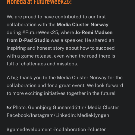
Noneda at FutureWeek25!
We are proud to have contributed to our first
collaboration with the
Media Cluster Norway
during #FutureWeek25, where
Jo-Remi Madsen
from D-Pad Studio
was a speaker. He shared an
inspiring and honest story about how to succeed
with a game release, even when the road there is
full of challenges and missteps.
A big thank you to the Media Cluster Norway for the
collaboration and for a great event. We look forward
to more exciting initiatives together in the future!
📸 Photo: Gunnbjörg Gunnarsdóttir / Media Cluster
Facebook/Instagram/LinkedIn: Medieklyngen
#gamedevelopment #collaboration #cluster