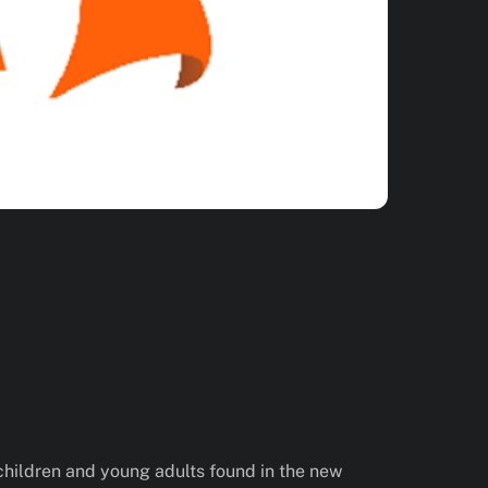
children and young adults found in the new