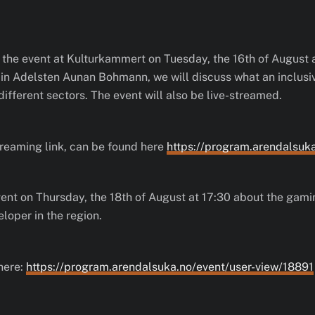
 the event at Kulturkammert on Tuesday, the 16th of August 
Odin Adelsten Aunan Bohmann, we will discuss what an inclus
ifferent sectors. The event will also be live-streamed.
treaming link, can be found here
https://program.arendalsuk
ent on Thursday, the 18th of August at 17:30 about the gaming
loper in the region.
here:
https://program.arendalsuka.no/event/user-view/18891