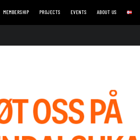
MEMBERSHIP
PROJECTS
EVENTS
ABOUT US