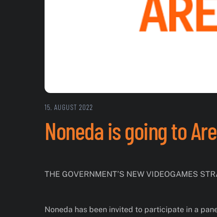
15. AUGUST 2022
Noneda is going to Ar
THE GOVERNMENT’S NEW VIDEOGAMES STRA
Noneda has been invited to participate in a pan