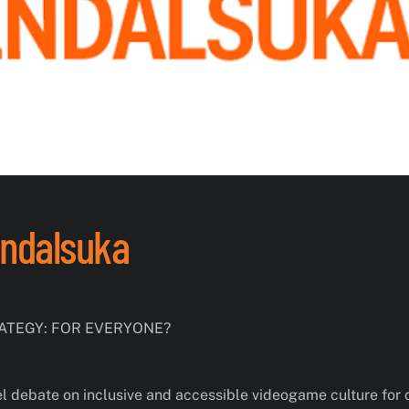
endalsuka
TEGY: FOR EVERYONE?
el debate on inclusive and accessible videogame culture for 