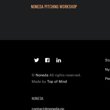
NONEDA PITCHING WORKSHOP
Twitter
Facebook
Linkedin
St
Ny
©
Noneda
All rights reserved.
Pe
Made by
Top of Mind
NONEDA
contact@noneda.no