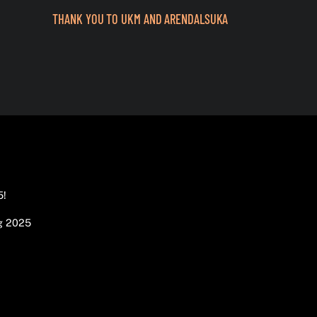
THANK YOU TO UKM AND ARENDALSUKA
5!
g 2025