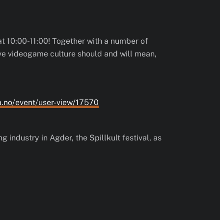
at 10:00-11:00! Together with a number of
ive videogame culture should and will mean,
a.no/event/user-view/17570
 industry in Agder, the Spillkult festival, as