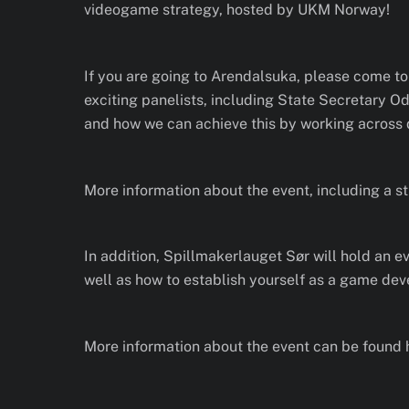
videogame strategy, hosted by UKM Norway!
If you are going to Arendalsuka, please come to
exciting panelists, including State Secretary 
and how we can achieve this by working across d
More information about the event, including a s
In addition, Spillmakerlauget Sør will hold an ev
well as how to establish yourself as a game deve
More information about the event can be found 