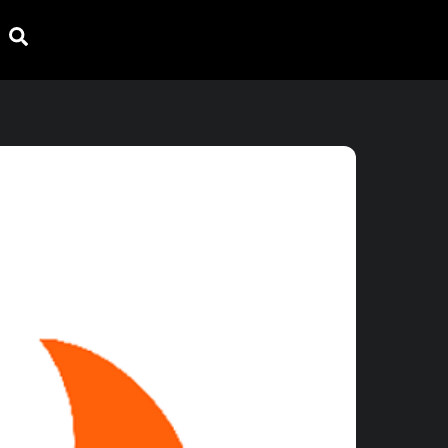
Search