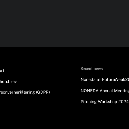
Back
Recent news
art
To
Noneda at FutureWeek2
hetsbrev
Top
NONEDA Annual Meetin
rsonvernerklæring (GDPR)
Pitching Workshop 2024